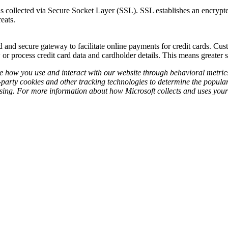
s collected via Secure Socket Layer (SSL). SSL establishes an encrypted
eats.
and secure gateway to facilitate online payments for credit cards. Cust
 or process credit card data and cardholder details. This means greater 
re how you use and interact with our website through behavioral metri
-party cookies and other tracking technologies to determine the popularit
ising. For more information about how Microsoft collects and uses your 