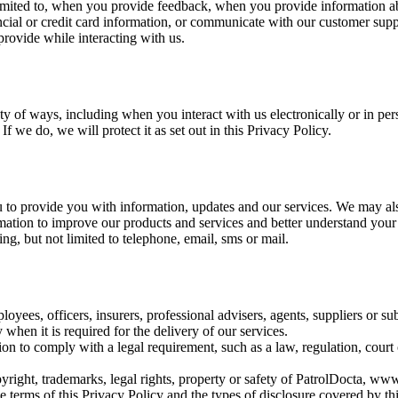
t limited to, when you provide feedback, when you provide information a
ncial or credit card information, or communicate with our customer supp
rovide while interacting with us.
ety of ways, including when you interact with us electronically or in 
f we do, we will protect it as set out in this Privacy Policy.
 to provide you with information, updates and our services. We may al
mation to improve our products and services and better understand your
g, but not limited to telephone, email, sms or mail.
ees, officers, insurers, professional advisers, agents, suppliers or sub
y when it is required for the delivery of our services.
n to comply with a legal requirement, such as a law, regulation, court o
ight, trademarks, legal rights, property or safety of PatrolDocta, www.
 terms of this Privacy Policy and the types of disclosure covered by th