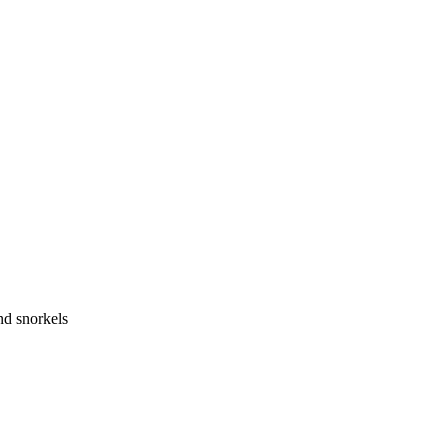
nd snorkels