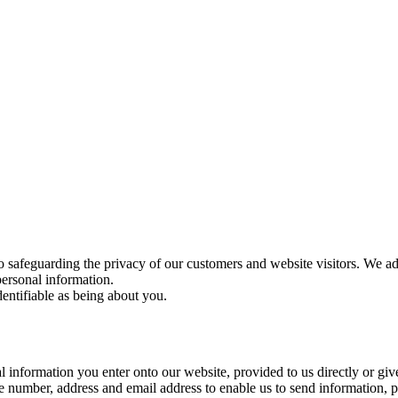
o safeguarding the privacy of our customers and website visitors. We ad
personal information.
entifiable as being about you.
l information you enter onto our website, provided to us directly or give
number, address and email address to enable us to send information, p