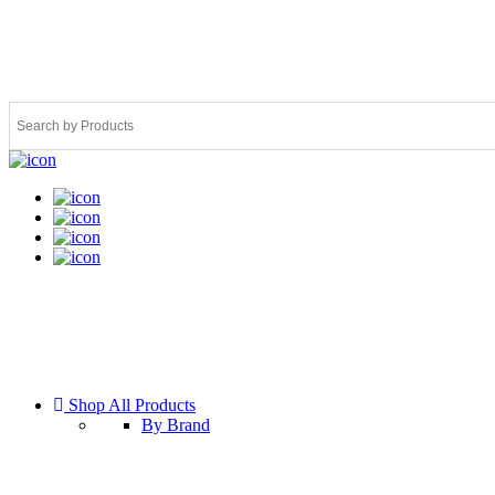
Shop All Products
By Brand