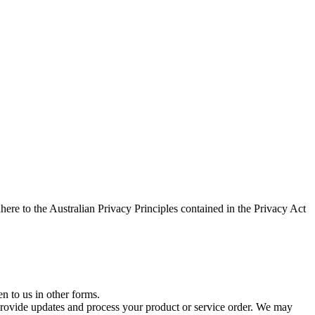
here to the Australian Privacy Principles contained in the Privacy Act
n to us in other forms.
rovide updates and process your product or service order. We may