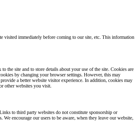
visited immediately before coming to our site, etc. This information
the site and to store details about your use of the site. Cookies are
cookies by changing your browser settings. However, this may
provide a better website visitor experience. In addition, cookies may
r other websites you visit.
inks to third party websites do not constitute sponsorship or
tes. We encourage our users to be aware, when they leave our website,