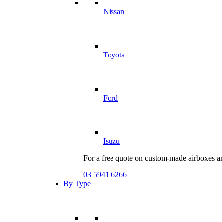
Nissan
Toyota
Ford
Isuzu
For a free quote on custom-made airboxes a
03 5941 6266
By Type