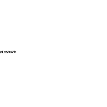
nd snorkels