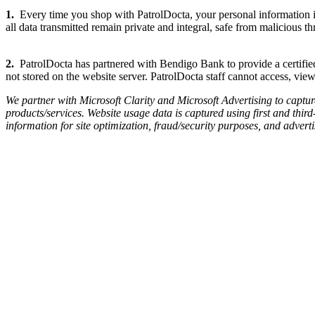
1.
Every time you shop with PatrolDocta, your personal information i
all data transmitted remain private and integral, safe from malicious thr
2.
PatrolDocta has partnered with Bendigo Bank to provide a certified 
not stored on the website server. PatrolDocta staff cannot access, view
We partner with Microsoft Clarity and Microsoft Advertising to captu
products/services. Website usage data is captured using first and third
information for site optimization, fraud/security purposes, and advert