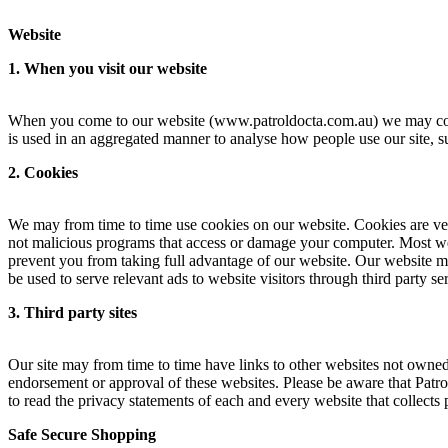
Website
1. When you visit our website
When you come to our website (www.patroldocta.com.au) we may collect
is used in an aggregated manner to analyse how people use our site, s
2. Cookies
We may from time to time use cookies on our website. Cookies are very
not malicious programs that access or damage your computer. Most we
prevent you from taking full advantage of our website. Our website may
be used to serve relevant ads to website visitors through third party 
3. Third party sites
Our site may from time to time have links to other websites not owned 
endorsement or approval of these websites. Please be aware that Patro
to read the privacy statements of each and every website that collects 
Safe Secure Shopping