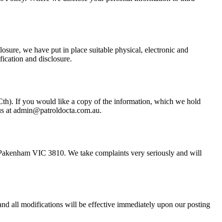
losure, we have put in place suitable physical, electronic and
fication and disclosure.
Cth). If you would like a copy of the information, which we hold
l us at admin@patroldocta.com.au.
d, Pakenham VIC 3810. We take complaints very seriously and will
and all modifications will be effective immediately upon our posting