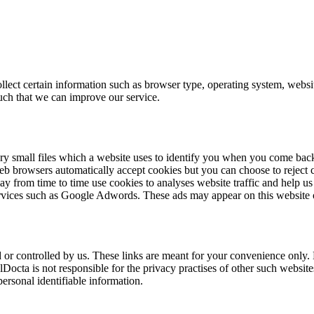
 certain information such as browser type, operating system, website 
uch that we can improve our service.
 small files which a website uses to identify you when you come back to 
b browsers automatically accept cookies but you can choose to reject 
 from time to time use cookies to analyses website traffic and help us 
services such as Google Adwords. These ads may appear on this website o
or controlled by us. These links are meant for your convenience only. L
lDocta is not responsible for the privacy practises of other such websi
personal identifiable information.