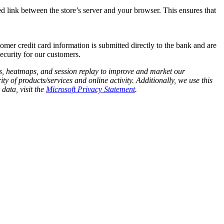
 link between the store’s server and your browser. This ensures that
omer credit card information is submitted directly to the bank and are
security for our customers.
cs, heatmaps, and session replay to improve and market our
y of products/services and online activity. Additionally, we use this
data, visit the
Microsoft Privacy Statement
.