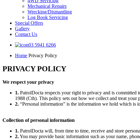
4WD Servicing
Mechanical Repairs
Wrecking/Dismantling
Log Book Servicing
Special Offers
Gallery
Contact Us
03 5941 6266
Home
Privacy Policy
PRIVACY POLICY
We respect your privacy
1.
PatrolDocta respects your right to privacy and is committed t
1988 (Cth). This policy sets out how we collect and treat your 
2.
“Personal information” is the information we hold which is id
Collection of personal information
1.
PatrolDocta will, from time to time, receive and store persona
2.
You may provide basic information such as your name, phone 