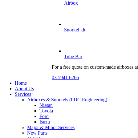
Airbox
Snorkel kit
Tube Bar
For a free quote on custom-made airboxes a
03 5941 6266
Home
About Us
Services
Airboxes & Snorkels (PDC Engineering)
Nissan
Toyota
Ford
Isuzu
Major & Minor Services
New Parts