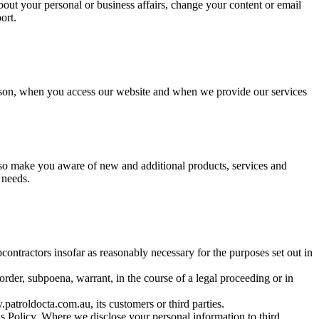
bout your personal or business affairs, change your content or email
ort.
person, when you access our website and when we provide our services
so make you aware of new and additional products, services and
 needs.
contractors insofar as reasonably necessary for the purposes set out in
rder, subpoena, warrant, in the course of a legal proceeding or in
patroldocta.com.au, its customers or third parties.
is Policy. Where we disclose your personal information to third