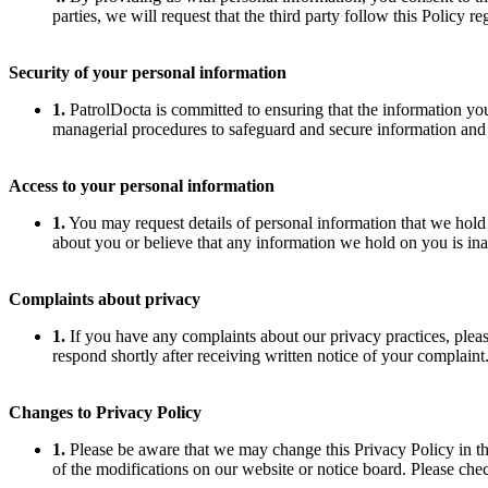
parties, we will request that the third party follow this Policy 
Security of your personal information
1.
PatrolDocta is committed to ensuring that the information you 
managerial procedures to safeguard and secure information and p
Access to your personal information
1.
You may request details of personal information that we hold
about you or believe that any information we hold on you is ina
Complaints about privacy
1.
If you have any complaints about our privacy practices, plea
respond shortly after receiving written notice of your complaint
Changes to Privacy Policy
1.
Please be aware that we may change this Privacy Policy in the
of the modifications on our website or notice board. Please che