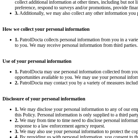
collect additional information at other times, including but no
preference, respond to surveys and/or promotions, provide fina
3.
Additionally, we may also collect any other information you p
How we collect your personal information
1.
PatrolDocta collects personal information from you in a vari
to you. We may receive personal information from third parties. I
Use of your personal information
1.
PatrolDocta may use personal information collected from you
opportunities available to you. We may use your personal infor
2.
PatrolDocta may contact you by a variety of measures includin
Disclosure of your personal information
1.
We may disclose your personal information to any of our employ
this Policy. Personal information is only supplied to a third part
2.
We may from time to time need to disclose personal informatio
response to a law enforcement agency request.
3.
We may also use your personal information to protect the copyr
4.
By providing us with personal information, you consent to the