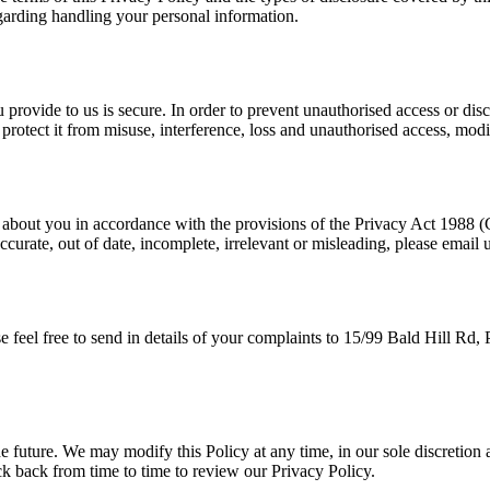
regarding handling your personal information.
provide to us is secure. In order to prevent unauthorised access or disc
rotect it from misuse, interference, loss and unauthorised access, modi
 about you in accordance with the provisions of the Privacy Act 1988 (
ccurate, out of date, incomplete, irrelevant or misleading, please emai
se feel free to send in details of your complaints to 15/99 Bald Hill R
.
 future. We may modify this Policy at any time, in our sole discretion 
ck back from time to time to review our Privacy Policy.