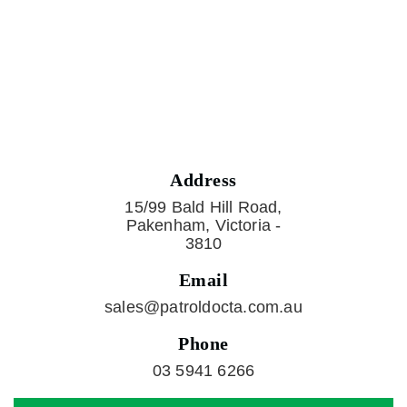
Address
15/99 Bald Hill Road,
Pakenham, Victoria -
3810
Email
sales@patroldocta.com.au
Phone
03 5941 6266