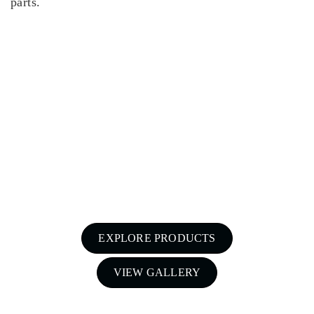
parts.
For a free quote on custom-made
airboxes and snorkels for your Nissan
Patrol in Melbourne,
Call Patroldocta Today On
03 5941 6266
EXPLORE PRODUCTS
VIEW GALLERY