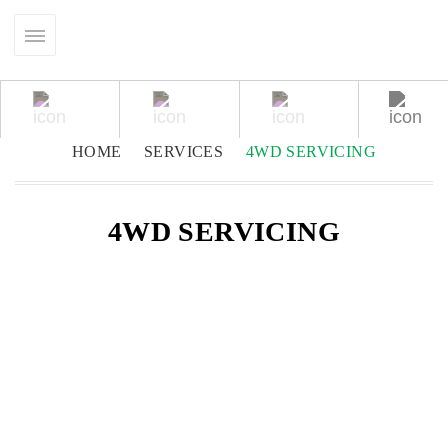
HOME
SERVICES
4WD SERVICING
4WD SERVICING