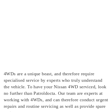
4WDs are a unique beast, and therefore require
specialised service by experts who truly understand
the vehicle. To have your Nissan 4WD serviced, look
no further than Patroldocta. Our team are experts at
working with 4WDs, and can therefore conduct urgent
repairs and routine servicing as well as provide spare