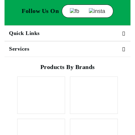
Follow Us On
Quick Links
Services
Products By Brands