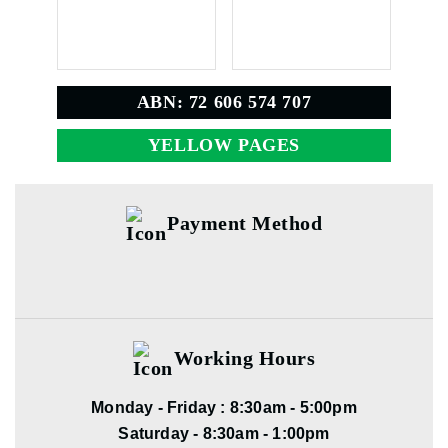
ABN: 72 606 574 707
YELLOW PAGES
Payment Method
Working Hours
Monday - Friday : 8:30am - 5:00pm
Saturday - 8:30am - 1:00pm