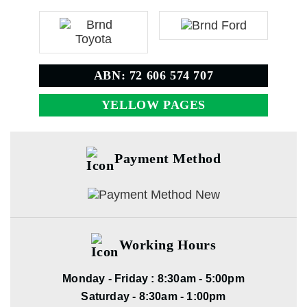
ABN: 72 606 574 707
YELLOW PAGES
Payment Method
Working Hours
Monday - Friday : 8:30am - 5:00pm
Saturday - 8:30am - 1:00pm