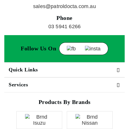
sales@patroldocta.com.au
Phone
03 5941 6266
Follow Us On
Quick Links
Services
Products By Brands