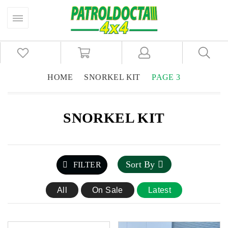
HOME
SNORKEL KIT
PAGE 3
SNORKEL KIT
Sort By
FILTER
All
On Sale
Latest