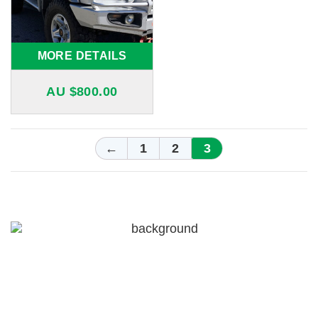
MORE DETAILS
AU $
800.00
←
1
2
3
For a free quote on custom-made
airboxes and snorkels for your
Nissan Patrol in Melbourne,