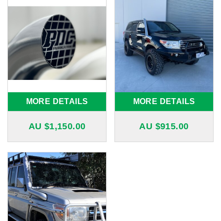
MORE DETAILS
MORE DETAILS
AU $
1,150.00
AU $
915.00