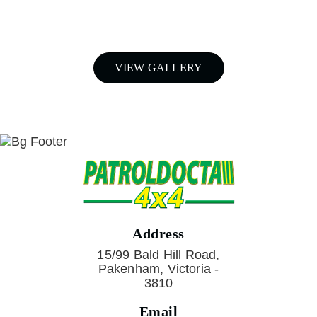
Call Patroldocta Today On
03 5941 6266
VIEW GALLERY
Address
15/99 Bald Hill Road,
Pakenham, Victoria -
3810
Email