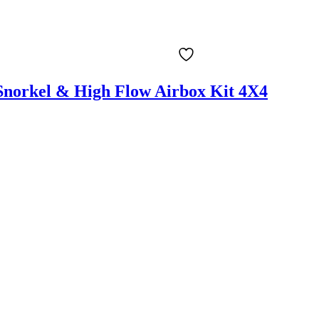
Snorkel & High Flow Airbox Kit 4X4