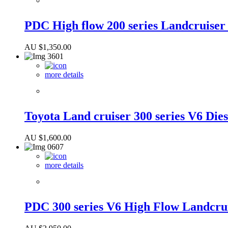
PDC High flow 200 series Landcruise
AU $
1,350.00
more details
Toyota Land cruiser 300 series V6 Dies
AU $
1,600.00
more details
PDC 300 series V6 High Flow Landcru