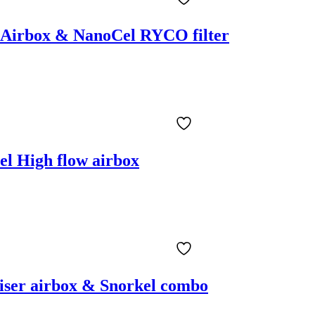
r Airbox & NanoCel RYCO filter
el High flow airbox
iser airbox & Snorkel combo