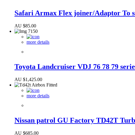
Safari Armax Flex joiner/Adaptor To 
AU $
85.00
more details
Toyota Landcruiser VDJ 76 78 79 serie
AU $
1,425.00
more details
Nissan patrol GU Factory TD42T Turbo
AU $
685.00