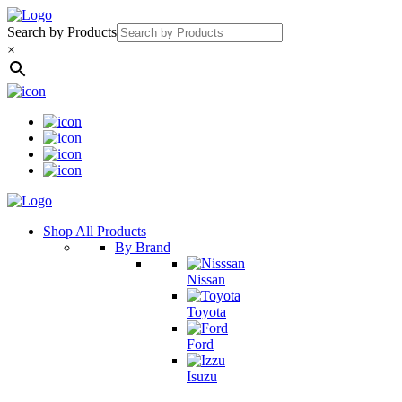
Search by Products
×
Shop All Products
By Brand
Nissan
Toyota
Ford
Isuzu