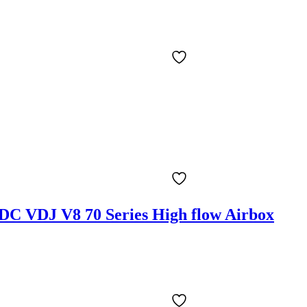
PDC VDJ V8 70 Series High flow Airbox