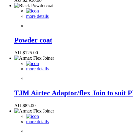
AU $
2,950.00
more details
Powder coat
AU $
125.00
more details
TJM Airtec Adaptor/flex Join to suit 
AU $
85.00
more details