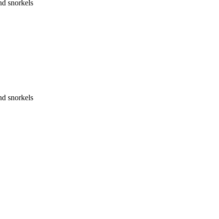
nd snorkels
nd snorkels