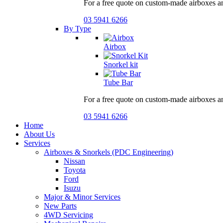
For a free quote on custom-made airboxes a
03 5941 6266
By Type
Airbox
Snorkel kit
Tube Bar
For a free quote on custom-made airboxes a
03 5941 6266
Home
About Us
Services
Airboxes & Snorkels (PDC Engineering)
Nissan
Toyota
Ford
Isuzu
Major & Minor Services
New Parts
4WD Servicing