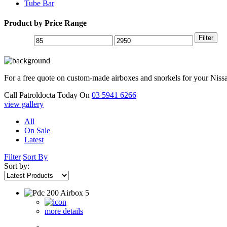
Tube Bar
Product by Price Range
Filter
For a free quote on custom-made airboxes and snorkels for your Niss
Call Patroldocta Today On
03 5941 6266
view gallery
All
On Sale
Latest
Filter
Sort By
Sort by:
more details