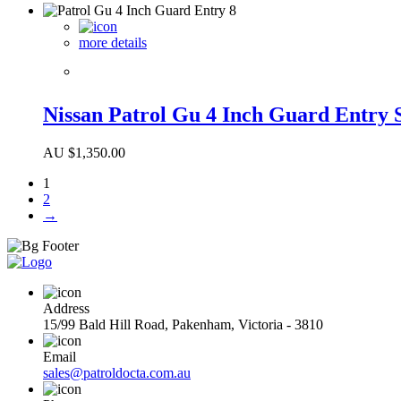
more details
Nissan Patrol Gu 4 Inch Guard Entry 
AU $
1,350.00
1
2
→
Address
15/99 Bald Hill Road, Pakenham, Victoria - 3810
Email
sales@patroldocta.com.au