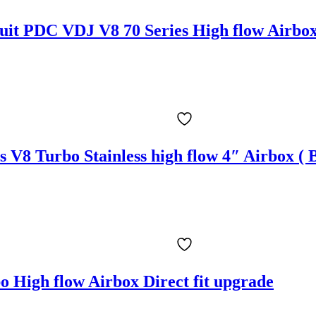
suit PDC VDJ V8 70 Series High flow Airbox
s V8 Turbo Stainless high flow 4″ Airbox 
 High flow Airbox Direct fit upgrade