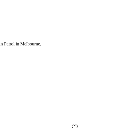
an Patrol in Melbourne,