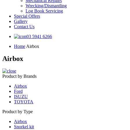
Mechanical Repairs
Wrecking/Dismantling
Log Book Servicing
Special Offers
Gallery
Contact Us
03 5941 6266
Home
Airbox
Airbox
Product by Brands
Airbox
Ford
ISUZU
TOYOTA
Product by Type
Airbox
Snorkel kit