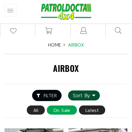
HOME
AIRBOX
AIRBOX
Sort By
FILTER
All
On Sale
Latest