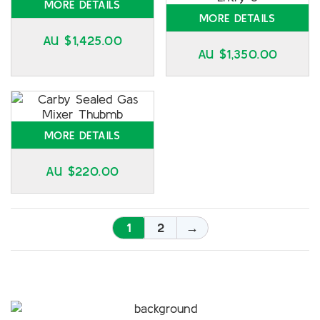
MORE DETAILS
MORE DETAILS
AU $
1,425.00
AU $
1,350.00
MORE DETAILS
AU $
220.00
1
2
→