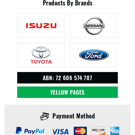
Products By Brands
ABN: 72 606 574 707
YELLOW PAGES
Payment Method