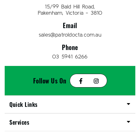
15/99 Bald Hill Road,
Pakenham, Victoria - 3810
Email
sales@patroldocta.com.au
Phone
03 5941 6266
Follow Us On
Quick Links
Services