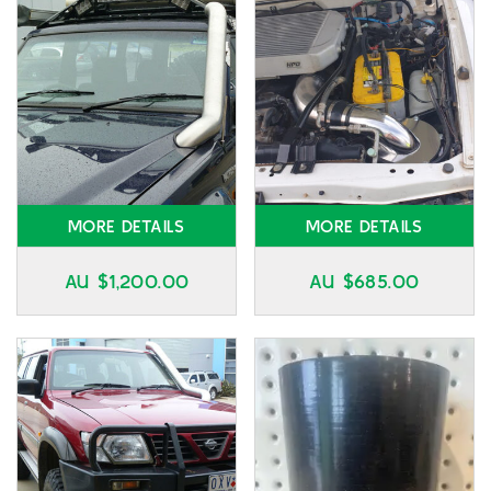
MORE DETAILS
MORE DETAILS
AU $
1,200.00
AU $
685.00