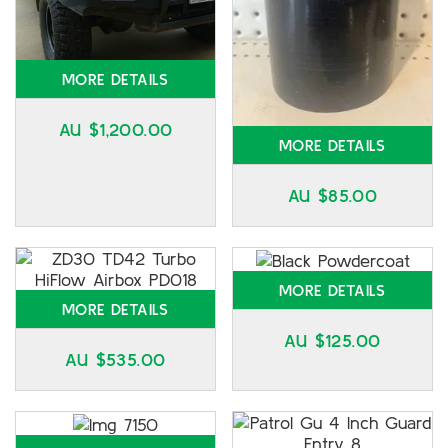
MORE DETAILS
AU $
1,200.00
MORE DETAILS
AU $
85.00
MORE DETAILS
MORE DETAILS
AU $
125.00
AU $
535.00