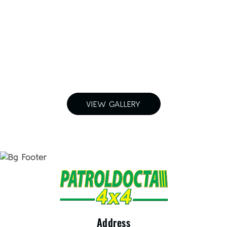
For a free quote on custom-made
airboxes and snorkels for your
Nissan Patrol in Melbourne,
Call Patroldocta Today On
03 5941 6266
VIEW GALLERY
Address