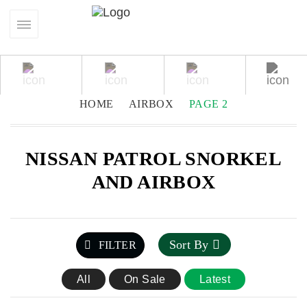
HOME
AIRBOX
PAGE 2
NISSAN PATROL SNORKEL
AND AIRBOX
Sort By
FILTER
All
On Sale
Latest