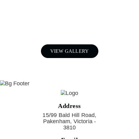
airboxes and snorkels for your
Nissan Patrol in Melbourne,
Call Patroldocta Today On
03 5941 6266
VIEW GALLERY
Address
15/99 Bald Hill Road,
Pakenham, Victoria -
3810