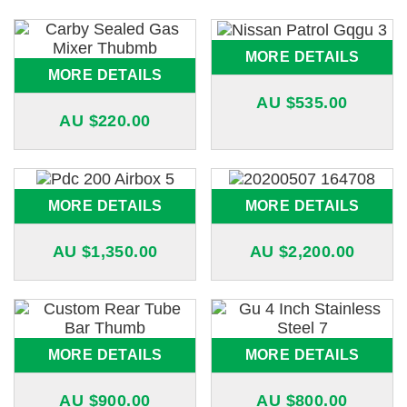
MORE DETAILS
MORE DETAILS
AU $
535.00
AU $
220.00
MORE DETAILS
MORE DETAILS
AU $
1,350.00
AU $
2,200.00
MORE DETAILS
MORE DETAILS
AU $
900.00
AU $
800.00