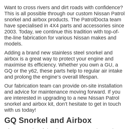
Want to cross rivers and dirt roads with confidence?
This is all possible through our custom Nissan Patrol
snorkel and airbox products. The PatrolDocta team
have specialised in 4X4 parts and accessories since
2003. Today, we continue this tradition with top-of-
the-line fabrication for various Nissan makes and
models.
Adding a brand new stainless steel snorkel and
airbox is a great way to protect your engine and
maximise its efficiency. Whether you own a GU, a
GQ or the y62, these parts help to regular air intake
and prolong the engine’s overall lifespan.
Our fabrication team can provide on-site installation
and advice for maintenance moving forward. If you
are interested in upgrading to a new Nissan Patrol
snorkel and airbox kit, don’t hesitate to get in touch
with us today!
GQ Snorkel and Airbox