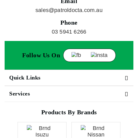
Email
sales@patroldocta.com.au
Phone
03 5941 6266
Follow Us On
Quick Links
Services
Products By Brands