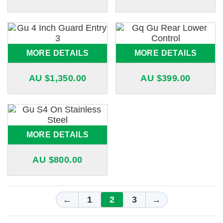
MORE DETAILS
MORE DETAILS
AU $
1,350.00
AU $
399.00
MORE DETAILS
AU $
800.00
←
1
2
3
→