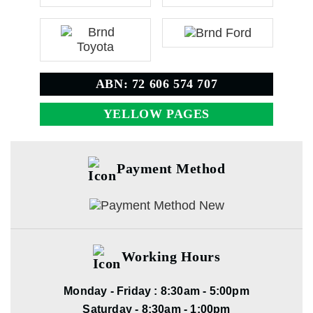
ABN: 72 606 574 707
YELLOW PAGES
Payment Method
Working Hours
Monday - Friday : 8:30am - 5:00pm
Saturday - 8:30am - 1:00pm