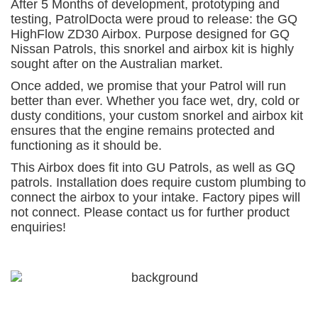
After 5 Months of development, prototyping and
testing,
PatrolDocta
were proud to release: the GQ
HighFlow ZD30 Airbox. Purpose designed for GQ
Nissan Patrols, this snorkel and airbox kit is highly
sought after on the Australian market.
Once added, we promise that your Patrol will run
better than ever. Whether you face wet, dry, cold or
dusty conditions, your custom snorkel and airbox kit
ensures that the engine remains protected and
functioning as it should be.
This Airbox does fit into GU Patrols, as well as GQ
patrols. Installation does require custom plumbing to
connect the airbox to your intake. Factory pipes will
not connect. Please
contact us
for further product
enquiries!
For a free quote on custom-made