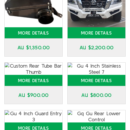
MORE DETAILS
MORE DETAILS
AU $
1,350.00
AU $
2,200.00
MORE DETAILS
MORE DETAILS
AU $
900.00
AU $
800.00
MORE DETAILS
MORE DETAILS