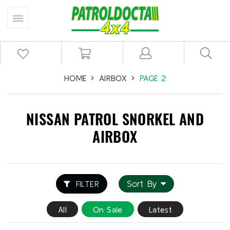
HOME
AIRBOX
PAGE 2
NISSAN PATROL SNORKEL AND
AIRBOX
Sort By
FILTER
All
On Sale
Latest