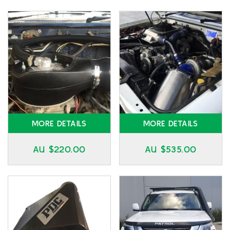
MORE DETAILS
MORE DETAILS
AU $
220.00
AU $
535.00