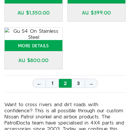
AU $
1,350.00
AU $
399.00
MORE DETAILS
AU $
800.00
←
1
2
3
→
Want to cross rivers and dirt roads with
confidence? This is all possible through our custom
Nissan Patrol snorkel and airbox products. The
PatrolDocta team have specialised in 4X4 parts and
accessories since 2003. Today, we continue this