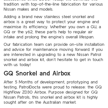
tradition with top-of-the-line fabrication for various
Nissan makes and models.
Adding a brand new stainless steel snorkel and
airbox is a great way to protect your engine and
maximise its efficiency. Whether you own a GU, a
GQ or the y62, these parts help to regular air
intake and prolong the engine’s overall lifespan.
Our fabrication team can provide on-site installation
and advice for maintenance moving forward. If you
are interested in upgrading to a new Nissan Patrol
snorkel and airbox kit, don’t hesitate to get in touch
with us today!
GQ Snorkel and Airbox
After 5 Months of development, prototyping and
testing,
PatrolDocta
were proud to release: the GQ
HighFlow ZD30 Airbox. Purpose designed for GQ
Nissan Patrols, this snorkel and airbox kit is highly
sought after on the Australian market.