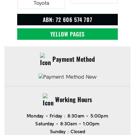
ABN: 72 606 574 707
YELLOW PAGES
Payment Method
Working Hours
Monday - Friday : 8:30am - 5:00pm
Saturday - 8:30am - 1:00pm
Sunday : Closed