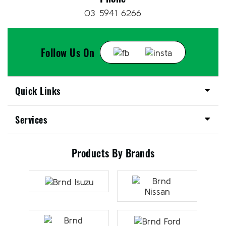
03 5941 6266
Follow Us On
Quick Links
Services
Products By Brands