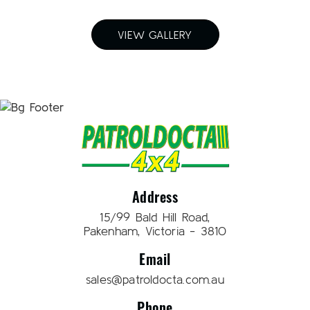
VIEW GALLERY
Address
15/99 Bald Hill Road,
Pakenham, Victoria - 3810
Email
sales@patroldocta.com.au
Phone