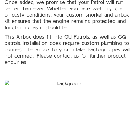
Once added, we promise that your Patrol will run
better than ever. Whether you face wet, dry, cold
or dusty conditions, your custom snorkel and airbox
kit ensures that the engine remains protected and
functioning as it should be.
This Airbox does fit into GU Patrols, as well as GQ
patrols. Installation does require custom plumbing to
connect the airbox to your intake. Factory pipes will
not connect. Please
contact us
for further product
enquiries!
For a free quote on custom-made
airboxes and snorkels for your
Nissan Patrol in Melbourne,
Call Patroldocta Today On
03 5941 6266