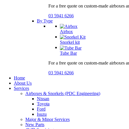
For a free quote on custom-made airboxes a
03 5941 6266
By Type
Airbox
Snorkel kit
Tube Bar
For a free quote on custom-made airboxes a
03 5941 6266
Home
About Us
Services
Airboxes & Snorkels (PDC Engineering)
Nissan
Toyota
Ford
Isuzu
Major & Minor Services
New Parts