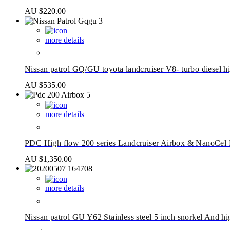
AU $
220.00
more details
Nissan patrol GQ/GU toyota landcruiser V8- turbo diesel 
AU $
535.00
more details
PDC High flow 200 series Landcruiser Airbox & NanoCel 
AU $
1,350.00
more details
Nissan patrol GU Y62 Stainless steel 5 inch snorkel And