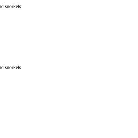
nd snorkels
nd snorkels