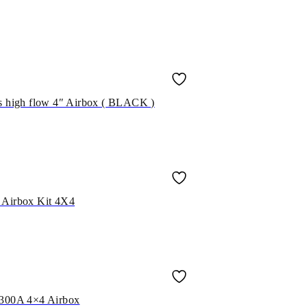
ss high flow 4″ Airbox ( BLACK )
 Airbox Kit 4X4
t 300A 4×4 Airbox