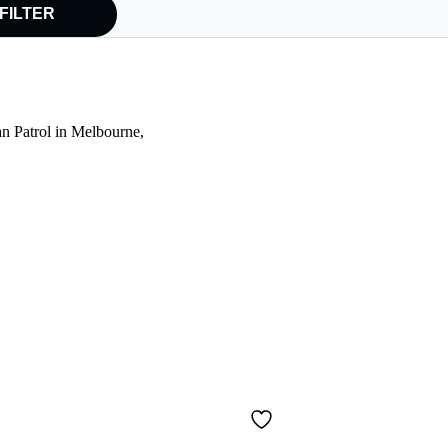
FILTER
an Patrol in Melbourne,