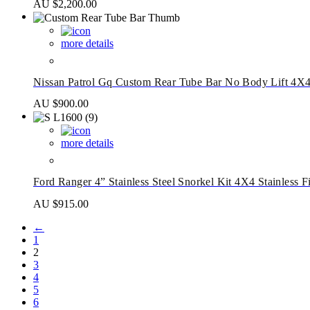
AU $
2,200.00
more details
Nissan Patrol Gq Custom Rear Tube Bar No Body Lift 4X
AU $
900.00
more details
Ford Ranger 4” Stainless Steel Snorkel Kit 4X4 Stainless F
AU $
915.00
←
1
2
3
4
5
6