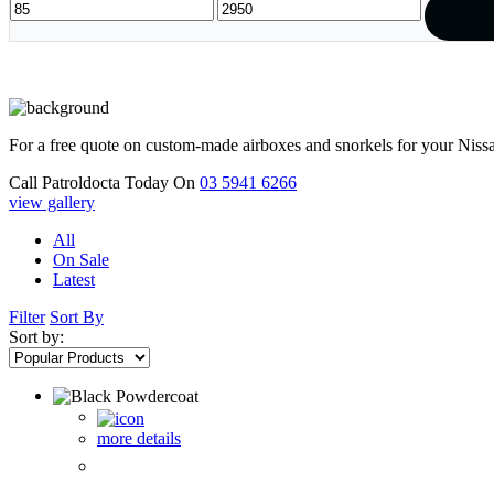
For a free quote on custom-made airboxes and snorkels for your Niss
Call Patroldocta Today On
03 5941 6266
view gallery
All
On Sale
Latest
Filter
Sort By
Sort by:
more details