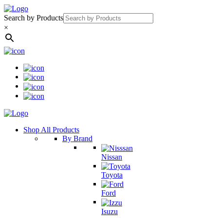
Search by Products
×
Shop All Products
By Brand
Nissan
Toyota
Ford
Isuzu