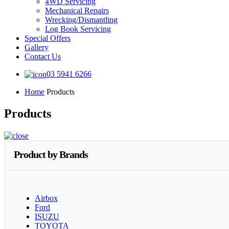
4WD Servicing
Mechanical Repairs
Wrecking/Dismantling
Log Book Servicing
Special Offers
Gallery
Contact Us
03 5941 6266
Home
Products
Products
Product by Brands
Airbox
Ford
ISUZU
TOYOTA