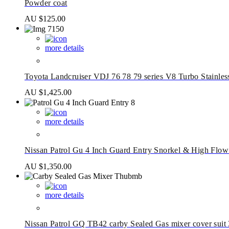
Powder coat
AU $
125.00
more details
Toyota Landcruiser VDJ 76 78 79 series V8 Turbo Stainle
AU $
1,425.00
more details
Nissan Patrol Gu 4 Inch Guard Entry Snorkel & High Flow
AU $
1,350.00
more details
Nissan Patrol GQ TB42 carby Sealed Gas mixer cover sui