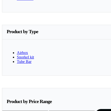
Product by Type
Airbox
Snorkel kit
Tube Bar
Product by Price Range