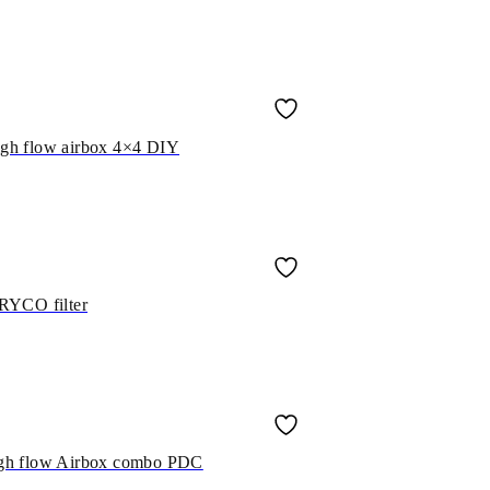
high flow airbox 4×4 DIY
RYCO filter
 high flow Airbox combo PDC