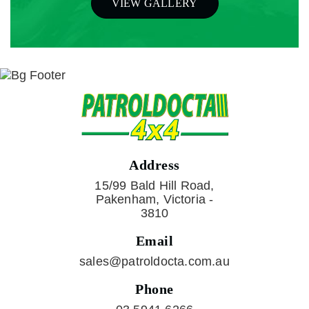
VIEW GALLERY
Address
15/99 Bald Hill Road,
Pakenham, Victoria -
3810
Email
sales@patroldocta.com.au
Phone