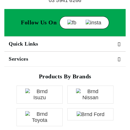
03 5941 6266
Follow Us On
Quick Links
Services
Products By Brands