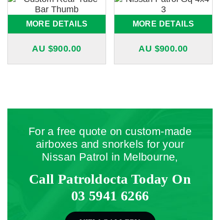
MORE DETAILS
MORE DETAILS
AU $
900.00
AU $
900.00
For a free quote on custom-made
airboxes and snorkels for your
Nissan Patrol in Melbourne,
Call Patroldocta Today On
03 5941 6266