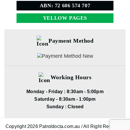
ABN: 72 606 574 707
YELLOW PAGES
Payment Method
Working Hours
Monday - Friday : 8:30am - 5:00pm
Saturday - 8:30am - 1:00pm
Sunday : Closed
Copyright 2026 Patroldocta.com.au / All Right Reserved.