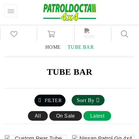
HOME
TUBE BAR
TUBE BAR
Sort By
FILTER
All
On Sale
Latest