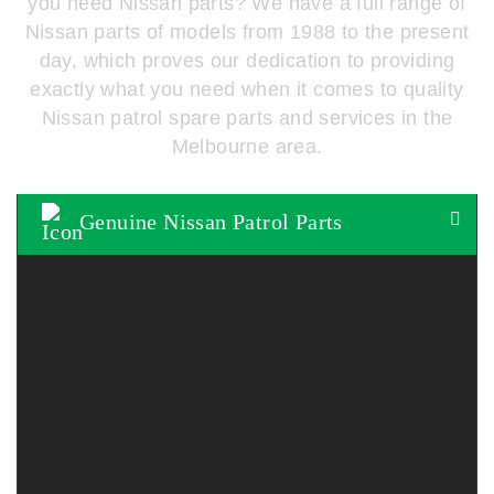
you need Nissan parts? We have a full range of
Nissan parts of models from 1988 to the present
day, which proves our dedication to providing
exactly what you need when it comes to quality
Nissan patrol spare parts and services in the
Melbourne area.
Genuine Nissan Patrol Parts