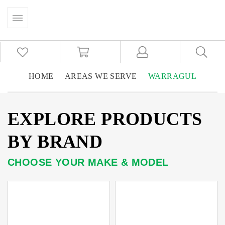
HOME
AREAS WE SERVE
WARRAGUL
EXPLORE PRODUCTS
BY BRAND
CHOOSE YOUR MAKE & MODEL