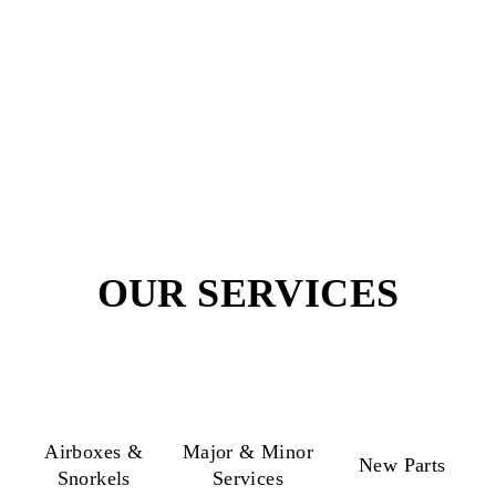
20 to 25
No. of Products
Workmanship
4WD Experts
Guarantee
OUR SERVICES
Airboxes &
Major & Minor
New Parts
Snorkels
Services