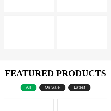
FEATURED PRODUCTS
All
On Sale
Latest