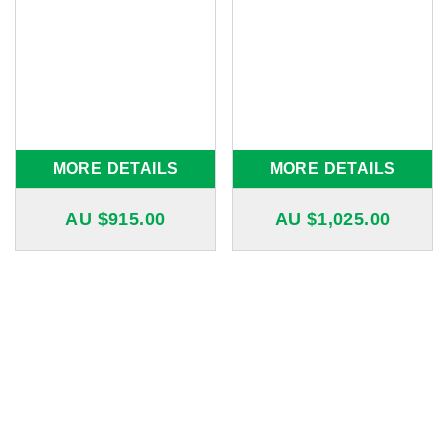
MORE DETAILS
MORE DETAILS
AU $
915.00
AU $
1,025.00
20
12
Years of Experience
Years in Business