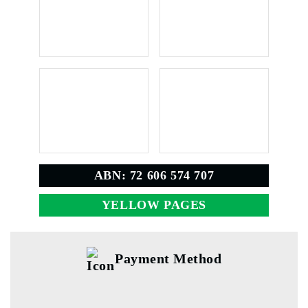
ABN: 72 606 574 707
YELLOW PAGES
Payment Method