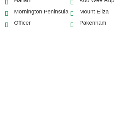
Hallam
Koo Wee Rup
Mornington Peninsula
Mount Eliza
Officer
Pakenham