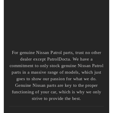
For genuine Nissan Patrol parts, trust no other
dealer except PatrolDocta. We have a
commitment to only stock genuine Nissan Patrol
parts in a massive range of models, which just
goes to show our passion for what we do.
Genuine Nissan parts are key to the proper
functioning of your car, which is why we only
strive to provide the best.