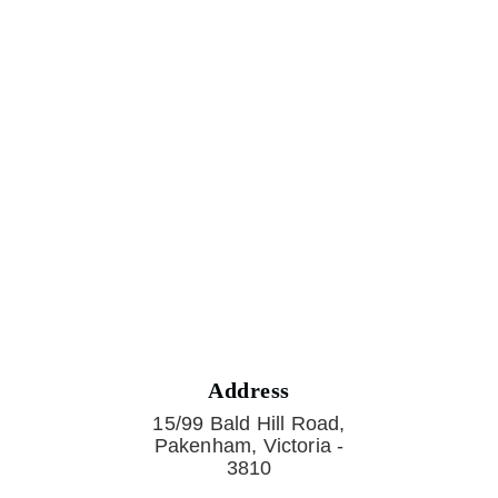
Address
15/99 Bald Hill Road,
Pakenham, Victoria -
3810