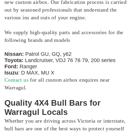
new custom airbox. Our fabrication process is carried
out by seasoned professionals that understand the
various ins and outs of your engine.
We supply high-quality parts and accessories for the
following brands and models
Nissan:
Patrol GU, GQ, y62
Toyota:
Landcruiser, VDJ 76 78 79, 200 series
Ford:
Ranger
Isuzu
: D MAX, MU X
Contact us
for all custom airbox enquires near
Warragul.
Quality 4X4 Bull Bars for
Warragul Locals
Whether you are driving across Victoria or interstate,
bull bars are one of the best ways to protect yourself