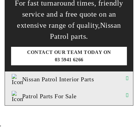
For fast turnaround times, friendly
service and a free quote on an
extensive range of quality,Nissan
Patrol parts.
CONTACT OUR TEAM TODAY ON
03 5941 6266
Nissan Patrol Interior Parts
Patrol Parts For Sale
'
TESTIMONIALS