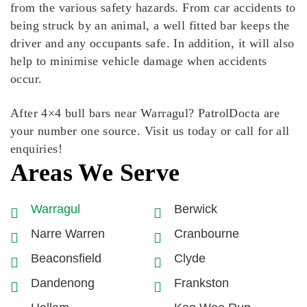
from the various safety hazards. From car accidents to
being struck by an animal, a well fitted bar keeps the
driver and any occupants safe. In addition, it will also
help to minimise vehicle damage when accidents
occur.
After 4×4 bull bars near Warragul? PatrolDocta are
your number one source. Visit us today or call for all
enquiries!
Areas We Serve
Warragul
Berwick
Narre Warren
Cranbourne
Beaconsfield
Clyde
Dandenong
Frankston