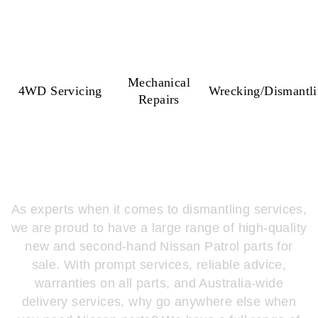
Mechanical
4WD Servicing
Wrecking/Dismantl
Repairs
WHY PATROLDOCTA?
As experts when it comes to dismantling services,
we are proud to have a large range of high-quality
new and second-hand Nissan Patrol parts for
sale. With prompt services, reliable advice,
warranties on all parts, and Australia-wide
delivery services, why go anywhere else when