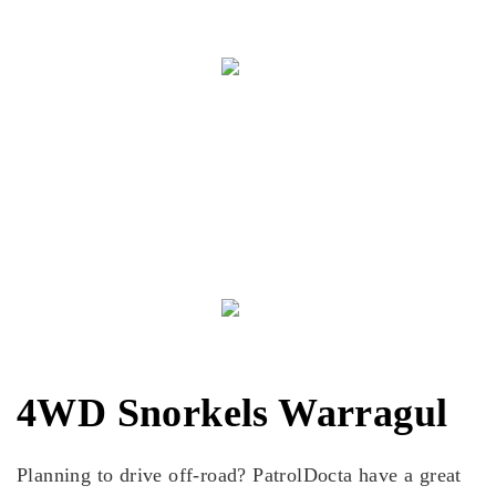
Cass S
"Came in for a new set of headlights and was given
good advice on different types as well as what type of
globe to use so I don't cook my loom. Cheers your help
and service today."
4WD Snorkels Warragul
Planning to drive off-road? PatrolDocta have a great