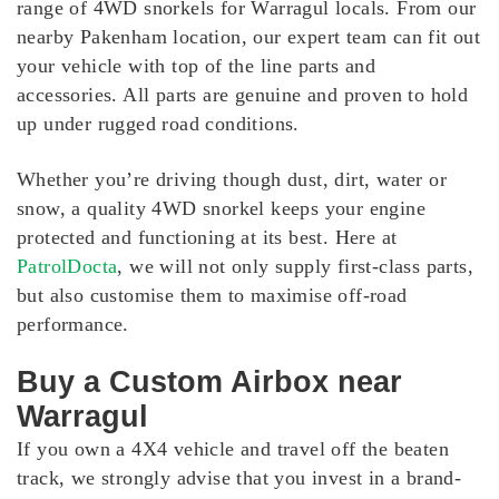
range of 4WD snorkels for Warragul locals. From our
nearby Pakenham location, our expert team can fit out
your vehicle with top of the line parts and
accessories. All parts are genuine and proven to hold
up under rugged road conditions.
Whether you’re driving though dust, dirt, water or
snow, a quality 4WD snorkel keeps your engine
protected and functioning at its best. Here at
PatrolDocta
, we will not only supply first-class parts,
but also customise them to maximise off-road
performance.
Buy a Custom Airbox near
Warragul
If you own a 4X4 vehicle and travel off the beaten
track, we strongly advise that you invest in a brand-