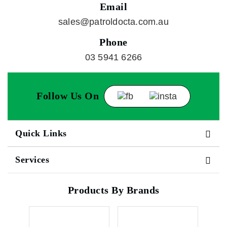
Email
sales@patroldocta.com.au
Phone
03 5941 6266
Follow Us On
Quick Links
Services
Products By Brands