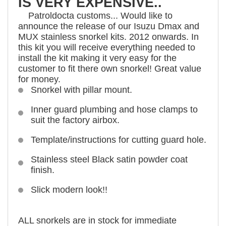
IS VERY EXPENSIVE..
Patroldocta customs... Would like to
announce the release of our Isuzu Dmax and
MUX stainless snorkel kits. 2012 onwards. In
this kit you will receive everything needed to
install the kit making it very easy for the
customer to fit there own snorkel! Great value
for money.
Snorkel with pillar mount.
Inner guard plumbing and hose clamps to
suit the factory airbox.
Template/instructions for cutting guard hole.
Stainless steel Black satin powder coat
finish.
Slick modern look!!
ALL snorkels are in stock for immediate