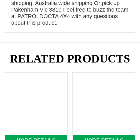
shipping. Australia wide shipping Or pick up
Pakenham Vic 3810 Feel free to buzz the team
at PATROLDOCTA 4X4 with any questions
about this product.
RELATED PRODUCTS