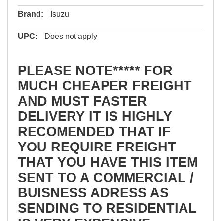
Brand:
Isuzu
UPC:
Does not apply
PLEASE NOTE***** FOR
MUCH CHEAPER FREIGHT
AND MUST FASTER
DELIVERY IT IS HIGHLY
RECOMENDED THAT IF
YOU REQUIRE FREIGHT
THAT YOU HAVE THIS ITEM
SENT TO A COMMERCIAL /
BUISNESS ADRESS AS
SENDING TO RESIDENTIAL