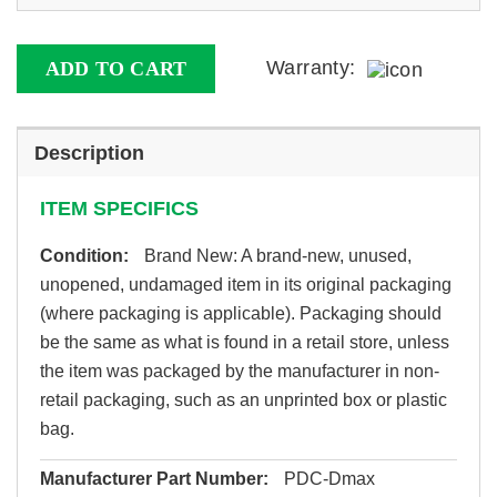
Warranty:
ADD TO CART
Description
ITEM SPECIFICS
Condition:
Brand New: A brand-new, unused,
unopened, undamaged item in its original packaging
(where packaging is applicable). Packaging should
be the same as what is found in a retail store, unless
the item was packaged by the manufacturer in non-
retail packaging, such as an unprinted box or plastic
bag.
Manufacturer Part Number:
PDC-Dmax