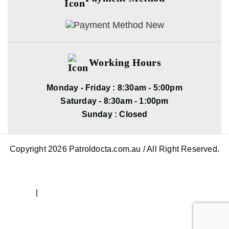
Working Hours
Monday - Friday : 8:30am - 5:00pm
Saturday - 8:30am - 1:00pm
Sunday : Closed
Copyright 2026 Patroldocta.com.au / All Right Reserved.
|