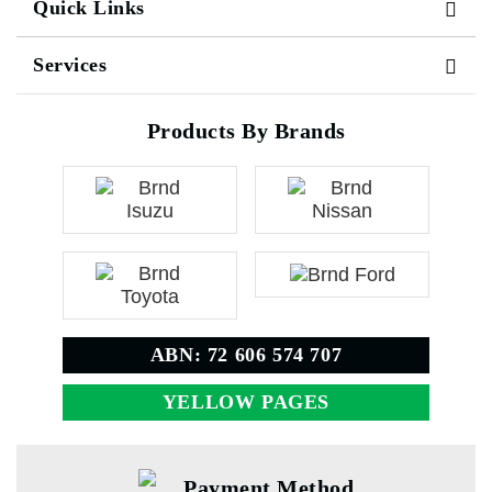
Quick Links
Services
Products By Brands
ABN: 72 606 574 707
YELLOW PAGES
Payment Method