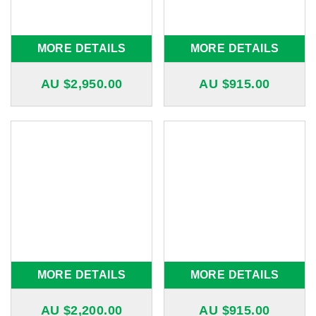
MORE DETAILS
MORE DETAILS
AU $
2,950.00
AU $
915.00
MORE DETAILS
MORE DETAILS
AU $
2,200.00
AU $
915.00