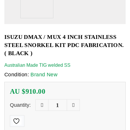
ISUZU DMAX / MUX 4 INCH STAINLESS
STEEL SNORKEL KIT PDC FABRICATION.
( BLACK )
Australian Made TIG welded SS
Condition:
Brand New
AU $
910.00
Quantity: