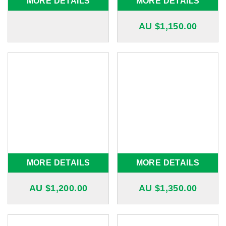
MORE DETAILS
MORE DETAILS
AU $
1,150.00
MORE DETAILS
MORE DETAILS
AU $
1,200.00
AU $
1,350.00