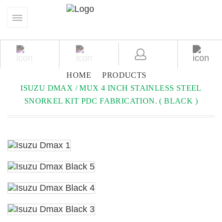
HOME
PRODUCTS
ISUZU DMAX / MUX 4 INCH STAINLESS STEEL
SNORKEL KIT PDC FABRICATION. ( BLACK )