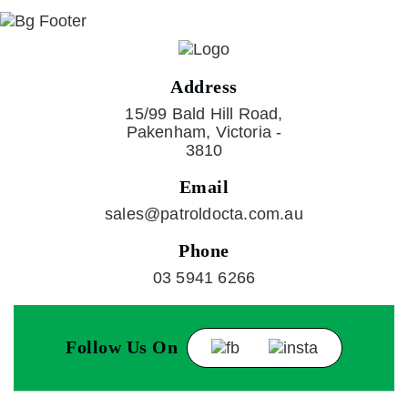
Address
15/99 Bald Hill Road,
Pakenham, Victoria -
3810
Email
sales@patroldocta.com.au
Phone
03 5941 6266
Follow Us On