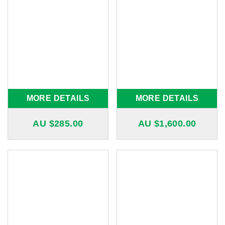
MORE DETAILS
MORE DETAILS
AU $
285.00
AU $
1,600.00