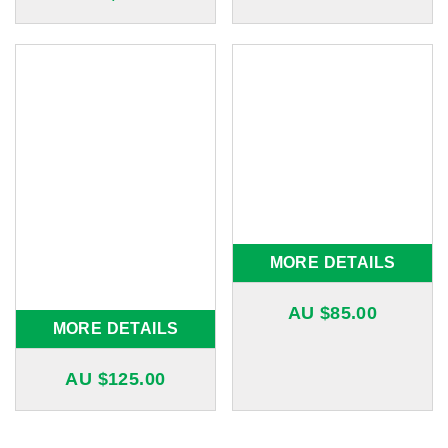
MORE DETAILS
AU $
85.00
MORE DETAILS
AU $
125.00