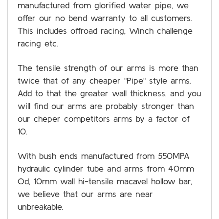
manufactured from glorified water pipe, we
offer our no bend warranty to all customers.
This includes offroad racing, Winch challenge
racing etc.
The tensile strength of our arms is more than
twice that of any cheaper "Pipe" style arms.
Add to that the greater wall thickness, and you
will find our arms are probably stronger than
our cheper competitors arms by a factor of
10.
With bush ends manufactured from 550MPA
hydraulic cylinder tube and arms from 40mm
Od, 10mm wall hi-tensile macavel hollow bar,
we believe that our arms are near
unbreakable.