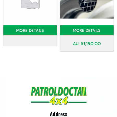
MORE DETAILS
MORE DETAILS
AU $
1,150.00
Address