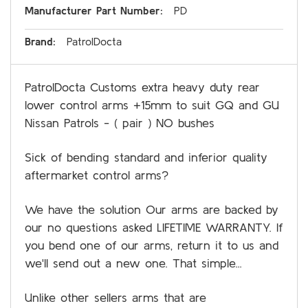
Manufacturer Part Number:
PD
Brand:
PatrolDocta
PatrolDocta Customs extra heavy duty rear
lower control arms +15mm to suit GQ and GU
Nissan Patrols - ( pair ) NO bushes
Sick of bending standard and inferior quality
aftermarket control arms?
We have the solution Our arms are backed by
our no questions asked LIFETIME WARRANTY. If
you bend one of our arms, return it to us and
we'll send out a new one. That simple...
Unlike other sellers arms that are