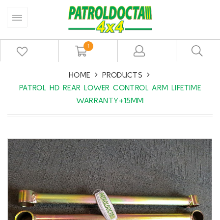
1
HOME
PRODUCTS
PATROL HD REAR LOWER CONTROL ARM LIFETIME
WARRANTY+15MM