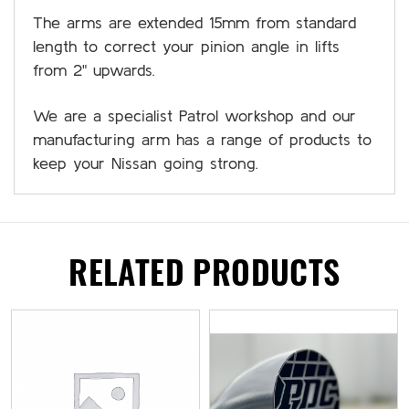
The arms are extended 15mm from standard
length to correct your pinion angle in lifts
from 2" upwards.
We are a specialist Patrol workshop and our
manufacturing arm has a range of products to
keep your Nissan going strong.
RELATED PRODUCTS