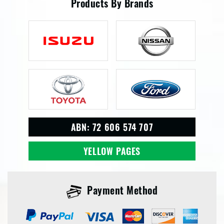
Products By Brands
ABN: 72 606 574 707
YELLOW PAGES
Payment Method