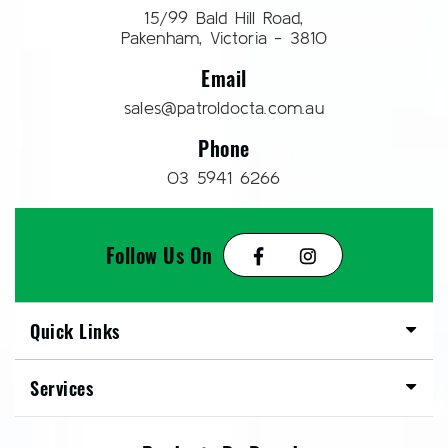
15/99 Bald Hill Road,
Pakenham, Victoria - 3810
Email
sales@patroldocta.com.au
Phone
03 5941 6266
Follow Us On
Quick Links
Services