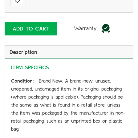
Warranty:
ADD TO CART
Description
ITEM SPECIFICS
Condition:
Brand New: A brand-new, unused,
unopened, undamaged item in its original packaging
(where packaging is applicable). Packaging should be
the same as what is found in a retail store, unless
the item was packaged by the manufacturer in non-
retail packaging, such as an unprinted box or plastic
bag.