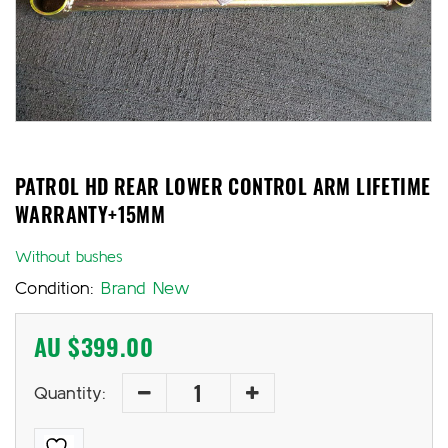
PATROL HD REAR LOWER CONTROL ARM LIFETIME
WARRANTY+15MM
Without bushes
Condition:
Brand New
AU $
399.00
Quantity: