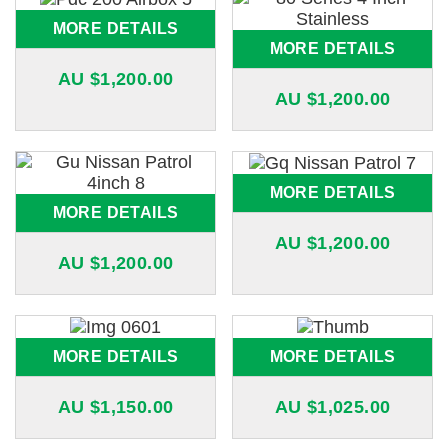
MORE DETAILS
MORE DETAILS
AU $
1,200.00
AU $
1,200.00
MORE DETAILS
MORE DETAILS
AU $
1,200.00
AU $
1,200.00
MORE DETAILS
MORE DETAILS
AU $
1,150.00
AU $
1,025.00