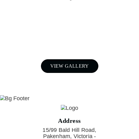
For a free quote on custom-made
airboxes and snorkels for your
Nissan Patrol in Melbourne,
Call Patroldocta Today On
03 5941 6266
VIEW GALLERY
Address
15/99 Bald Hill Road,
Pakenham, Victoria -