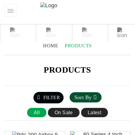
HOME
PRODUCTS
PRODUCTS
Sort By
FILTER
All
On Sale
Latest