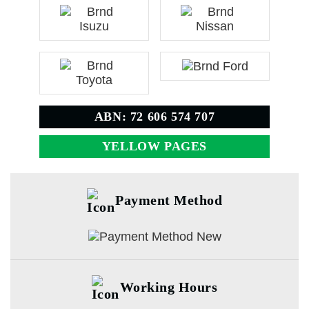
ABN: 72 606 574 707
YELLOW PAGES
Payment Method
Working Hours