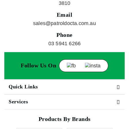
3810
Email
sales@patroldocta.com.au
Phone
03 5941 6266
Follow Us On
Quick Links
Services
Products By Brands