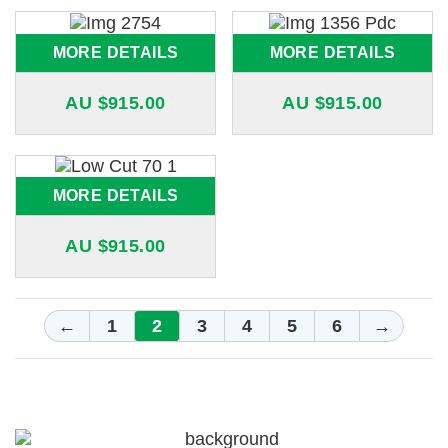
MORE DETAILS
MORE DETAILS
AU $
915.00
AU $
915.00
MORE DETAILS
AU $
915.00
←
1
2
3
4
5
6
→