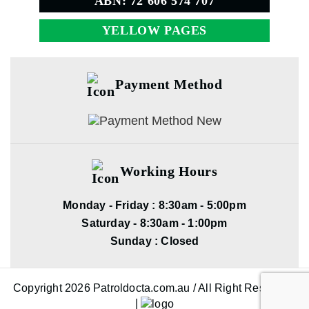
ABN: 72 606 574 707
YELLOW PAGES
Payment Method
Working Hours
Monday - Friday : 8:30am - 5:00pm
Saturday - 8:30am - 1:00pm
Sunday : Closed
Copyright 2026 Patroldocta.com.au / All Right Reserved.
|