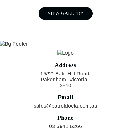
VIEW GALLERY
Address
15/99 Bald Hill Road,
Pakenham, Victoria -
3810
Email
sales@patroldocta.com.au
Phone
03 5941 6266