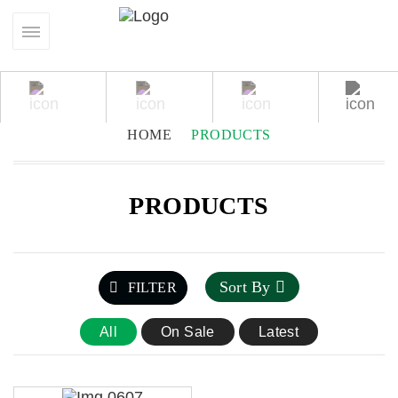
HOME
PRODUCTS
PRODUCTS
Sort By
FILTER
All
On Sale
Latest