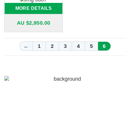
MORE DETAILS
AU $
2,950.00
←
1
2
3
4
5
6
For a free quote on custom-made
airboxes and snorkels for your
Nissan Patrol in Melbourne,
Call Patroldocta Today On
03 5941 6266