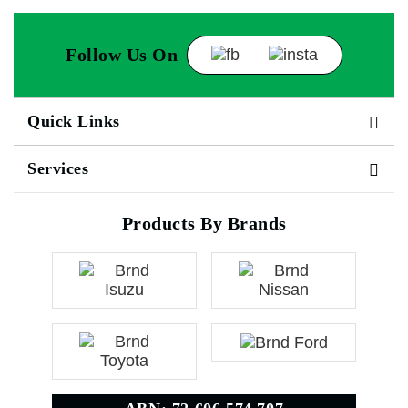
Follow Us On
Quick Links
Services
Products By Brands